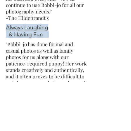
continue to use Bobbi-jo for all our
photography needs."
-The Hildebrandt's
Always Laughing
& Having Fun
"Bobbi-jo has done formal and
casual photos as well as family
photos for us along with our
patience-required puppy! Her work
stands creatively and authentically,
and it often proves to be difficult to
not choose every photo as a keeper!
Bobbi-jo is not only pleasant to work
with but an overall joy; we are
always laughing and having fun and
she makes sure to capture every
moment!"
- The Smiths
Thankful for the life