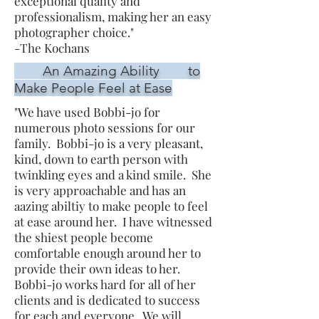
exceptional quality and
professionalism, making her an easy
photographer choice."
-The Kochans
An Amazing Ability to
Make People Feel at Ease
"We have used Bobbi-jo for
numerous photo sessions for our
family. Bobbi-jo is a very pleasant,
kind, down to earth person with
twinkling eyes and a kind smile. She
is very approachable and has an
aazing abiltiy to make people to feel
at ease around her. I have witnessed
the shiest people become
comfortable enough around her to
provide their own ideas to her.
Bobbi-jo works hard for all of her
clients and is dedicated to success
for each and everyone. We will