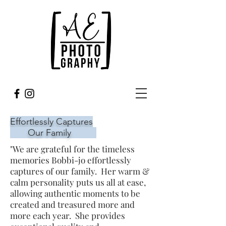
Effortlessly Captures
Our Family
"We are grateful for the timeless
memories Bobbi-jo effortlessly
captures of our family. Her warm &
calm personality puts us all at ease,
allowing authentic moments to be
created and treasured more and
more each year. She provides